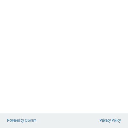
balanced on the backs of Mail Handlers.
Powered by Quorum
Privacy Policy